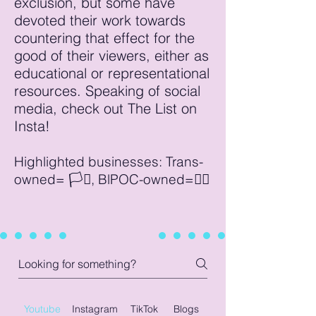
exclusion, but some have
devoted their work towards
countering that effect for the
good of their viewers, either as
educational or representational
resources. Speaking of social
media, check out The List on
Insta!
Highlighted businesses: Trans-
owned= 🏳️‍⚧️, BlPOC-owned=✊🏾
Youtube
Instagram
TikTok
Blogs