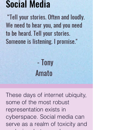
Social Media
“Tell your stories. Often and loudly.
We need to hear you, and you need
to be heard. Tell your stories.
Someone is listening. I promise."
- Tony
Amato
These days of internet ubiquity,
some of the most robust
representation exists in
cyberspace. Social media can
serve as a realm of toxicity and