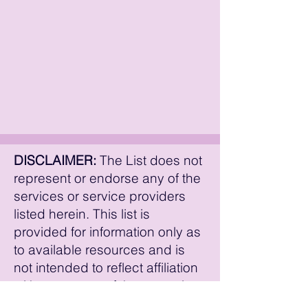
The American Trans Survival Guide
youtuber who talks about education,
Vlogs Stacy Talks about Trans Stuff
transition, and experiences. Link(s):
Vlogs
Xploring Gender vlog
DISCLAIMER:
The List does not
represent or endorse any of the
services or service providers
listed herein. This list is
provided for information only as
to available resources and is
not intended to reflect affiliation
with or support of these service
providers. The details of