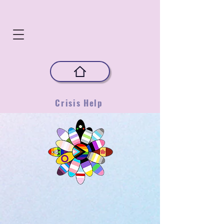
Crisis Help