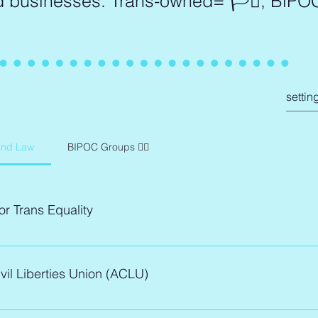
d businesses: Trans-owned= 🏳️‍⚧️, BlP
and Law
BIPOC Groups ✊🏾
or Trans Equality
 for Trans Equality's policy experts, litigators, and community o
vil Liberties Union (ACLU)
nt to ensure trans voices are not only heard, but embraced in
As a trans-led nonprofit, they also help the community navigate t
ital tools, knowledge, and services.