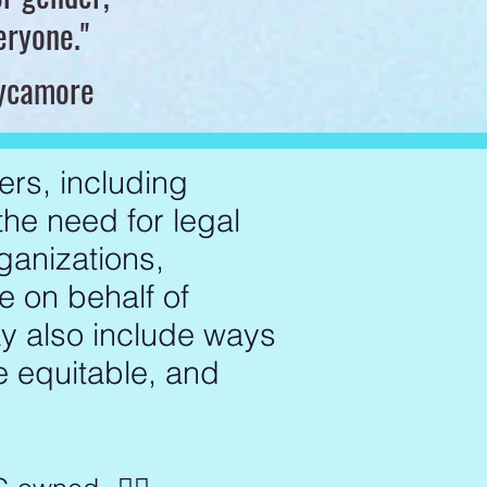
veryone."
Sycamore
ers, including
 the need for legal
ganizations,
e on behalf of
ay also include ways
e equitable, and