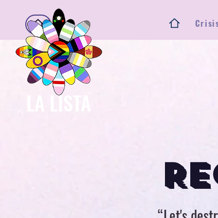
Crisi
Ho
LA LISTA
RE
“Let's destr