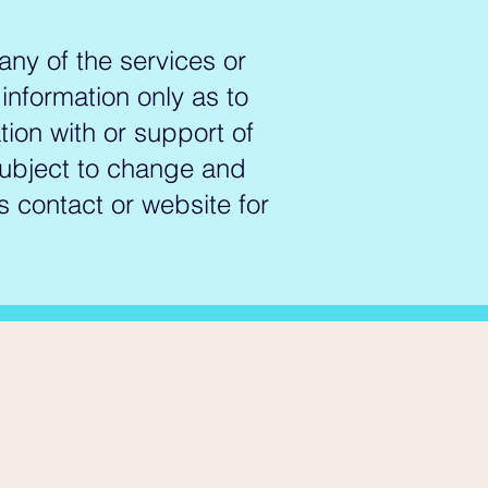
inalized trans and gender-
ting tangible, lasting change 
any of the services or
 information only as to
ue, which is why we prioritize a 
l institution to establish 
ation with or support of
h diversity and inclusion 
 subject to change and
der identity, they tailor their 
s contact or website for
al or organization.