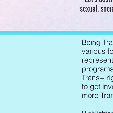
sexual, soci
Being Tra
various fo
represent
programs,
Trans+ ri
to get in
more Tran