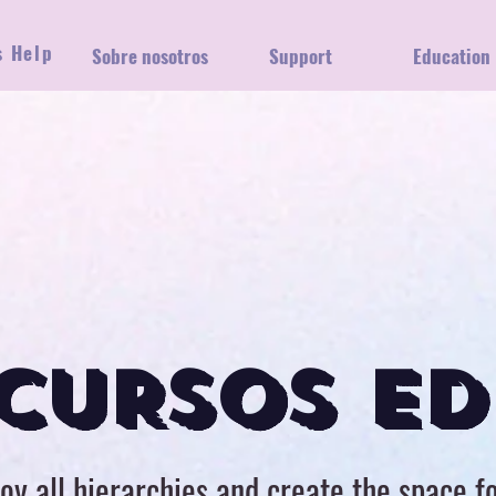
s Help
gar
Sobre nosotros
Support
Education
CURSOS ED
oy all hierarchies and create the space f