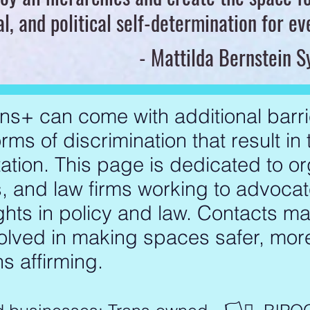
al, and political self-determination for e
- Mattilda Bernstein 
ns+ can come with additional barri
rms of discrimination that result in
ation. This page is dedicated to or
 and law firms working to advocat
ghts in policy and law. Contacts m
volved in making spaces safer, mor
s affirming.