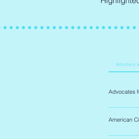
Highlighte
Advocacy 
Advocates f
Description:
Advocates
American Ci
governme
ignored. 
Description:
through v