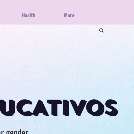
Health
More
UCATIVOS
or gender,