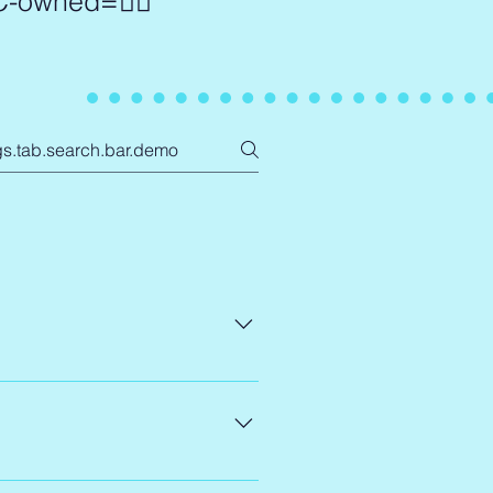
OC-owned=✊🏾
rganizers work at all levels of 
 rooms where they've long been 
he realities of law and policy 