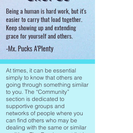
Being a human is hard work, but it's
easier to carry that load together.
Keep showing up and extending
grace for yourself and others.
-Mx. Pucks A'Plenty
At times, it can be essential
simply to know that others are
going through something similar
to you. The “Community”
section is dedicated to
supportive groups and
networks of people where you
can find others who may be
dealing with the same or similar