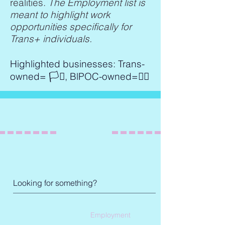
realities.
The Employment list is
meant to highlight work
opportunities specifically for
Trans+ individuals.
Highlighted businesses: Trans-
owned= 🏳️‍⚧️, BlPOC-owned=✊🏾
Employment