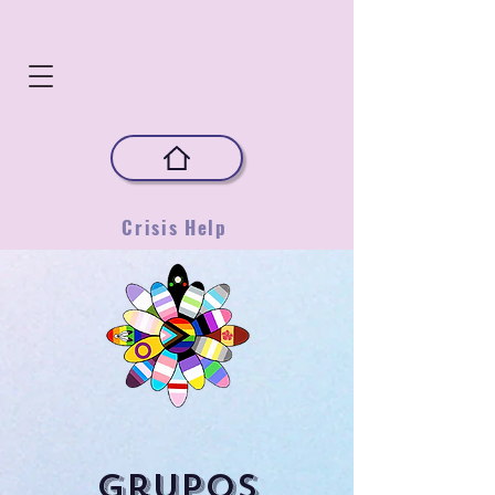
Crisis Help
Grupos